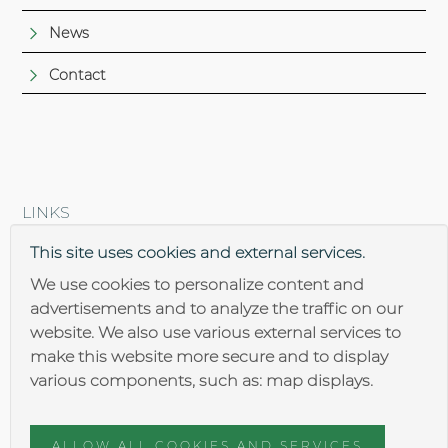
News
Contact
LINKS
Brantner steel construction
This site uses cookies and external services.
We use cookies to personalize content and
advertisements and to analyze the traffic on our
website. We also use various external services to
make this website more secure and to display
various components, such as: map displays.
Impressum
Data security
ALLOW ALL COOKIES AND SERVICES