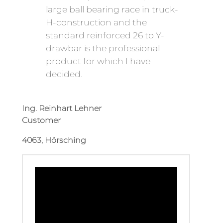
large ball bearing race in truck-
H-construction and the
standard reinforced 26 to Y-
drawbar is the professional
product for which I have
decided.
Ing. Reinhart Lehner
Customer
4063, Hörsching