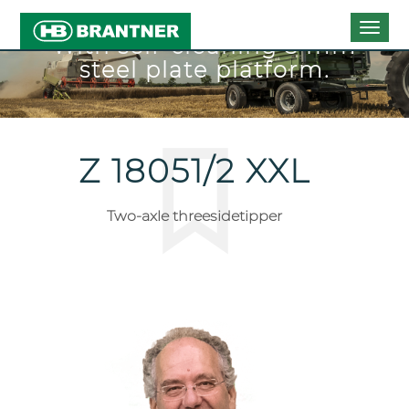
Togg
With self-cleaning 5 mm
navig
steel plate platform.
Z 18051/2 XXL
Two-axle threesidetipper