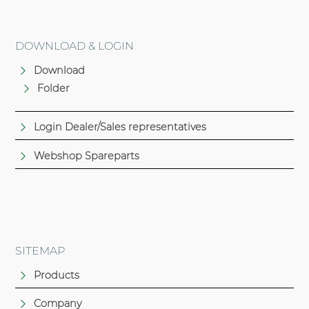
DOWNLOAD & LOGIN
Download
Folder
Login Dealer/Sales representatives
Webshop Spareparts
SITEMAP
Products
Company