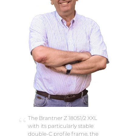
The Brantner Z 18051/2 XXL
with its particularly stable
double-C profile frame, the