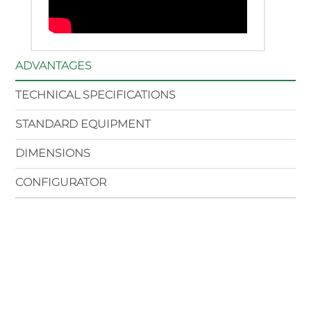
ADVANTAGES
TECHNICAL SPECIFICATIONS
STANDARD EQUIPMENT
DIMENSIONS
CONFIGURATOR