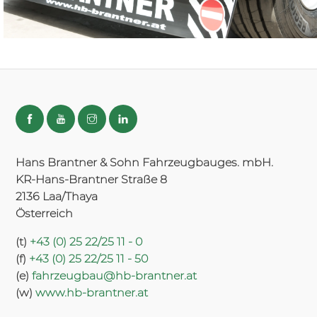
Hans Brantner & Sohn Fahrzeugbauges. mbH.
KR-Hans-Brantner Straße 8
2136 Laa/Thaya
Österreich
(t)
+43 (0) 25 22/25 11 - 0
(f)
+43 (0) 25 22/25 11 - 50
(e)
fahrzeugbau@hb-brantner.at
(w)
www.hb-brantner.at