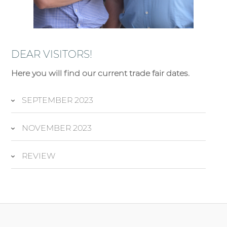
DEAR VISITORS!
Here you will find our current trade fair dates.
SEPTEMBER 2023
NOVEMBER 2023
REVIEW