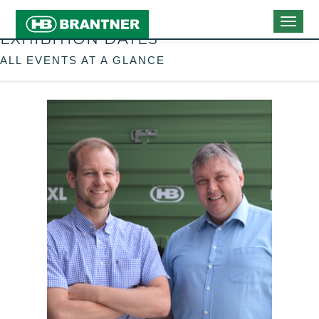
Togg
EXHIBITION DATES
navig
ALL EVENTS AT A GLANCE