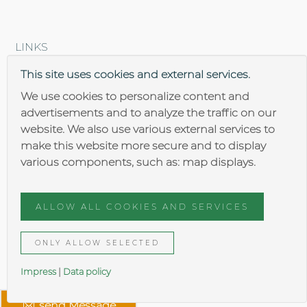
LINKS
Brantner steel construction
This site uses cookies and external services.
We use cookies to personalize content and
advertisements and to analyze the traffic on our
website. We also use various external services to
make this website more secure and to display
various components, such as: map displays.
Impressum
Data security
ALLOW ALL COOKIES AND SERVICES
General terms
ONLY ALLOW SELECTED
Impress
|
Data policy
send Message