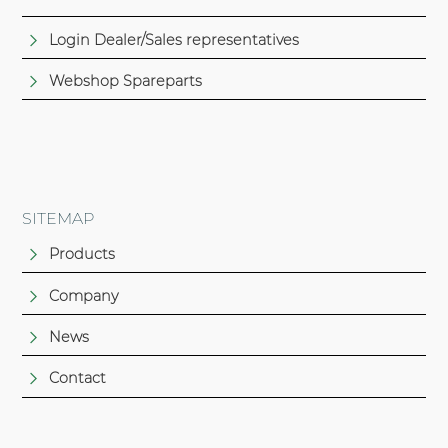
Login Dealer/Sales representatives
Webshop Spareparts
SITEMAP
Products
Company
News
Contact