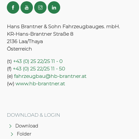
Hans Brantner & Sohn Fahrzeugbauges. mbH.
KR-Hans-Brantner Straße 8
2136 Laa/Thaya
Österreich
(t)
+43 (0) 25 22/25 11 - 0
(f)
+43 (0) 25 22/25 11 - 50
(e)
fahrzeugbau@hb-brantner.at
(w)
www.hb-brantner.at
DOWNLOAD & LOGIN
Download
Folder